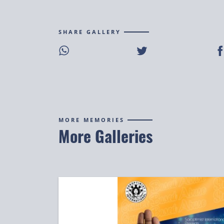
SHARE GALLERY
Share on WhatsApp
Share on Twitter
S
MORE MEMORIES
More Galleries