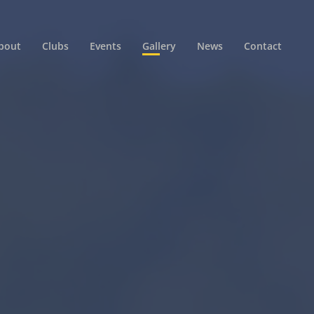
bout
Clubs
Events
Gallery
News
Contact