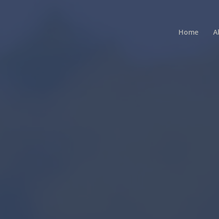
Home
A