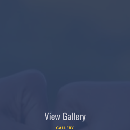
View Gallery
GALLERY