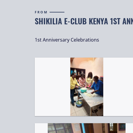
FROM
SHIKILIA E-CLUB KENYA 1ST AN
1st Anniversary Celebrations