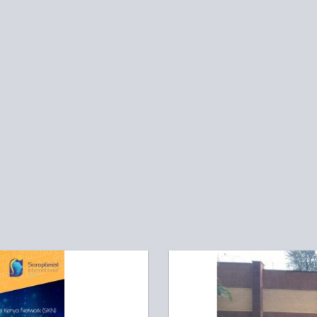
hare on Facebook