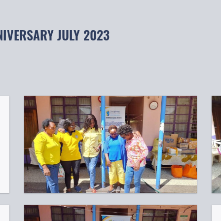
NIVERSARY JULY 2023