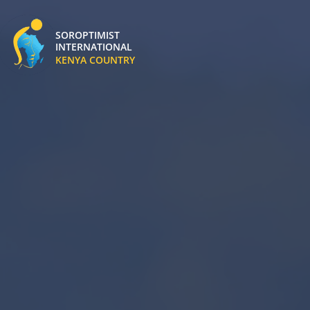
SOROPTIMIST
INTERNATIONAL
Soroptimist Kenya Logo
KENYA COUNTRY